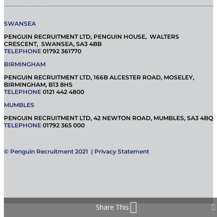
SWANSEA
PENGUIN RECRUITMENT LTD, PENGUIN HOUSE, WALTERS
CRESCENT, SWANSEA, SA3 4BB
TELEPHONE
01792 361770
BIRMINGHAM
PENGUIN RECRUITMENT LTD, 166B ALCESTER ROAD, MOSELEY,
BIRMINGHAM, B13 8HS
TELEPHONE
0121 442 4800
MUMBLES
PENGUIN RECRUITMENT LTD, 42 NEWTON ROAD, MUMBLES, SA3 4BQ
TELEPHONE
01792 365 000
© Penguin Recruitment 2021 |
Privacy Statement
Share This