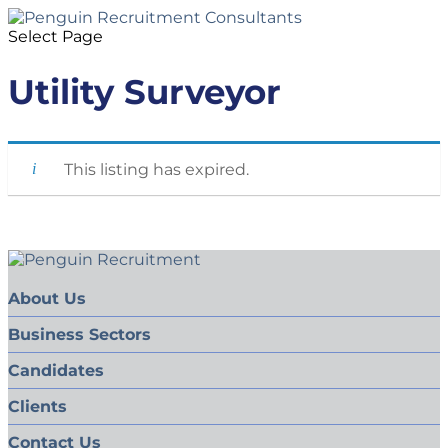
Select Page
Utility Surveyor
This listing has expired.
About Us
Business Sectors
Candidates
Clients
Contact Us