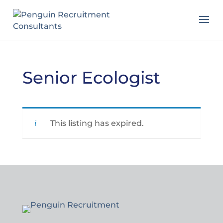
Senior Ecologist
This listing has expired.