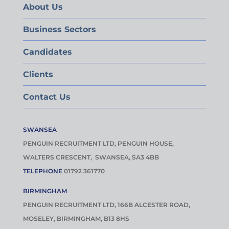
About Us
Business Sectors
Candidates
Clients
Contact Us
SWANSEA
PENGUIN RECRUITMENT LTD, PENGUIN HOUSE,
WALTERS CRESCENT, SWANSEA, SA3 4BB
TELEPHONE
01792 361770
BIRMINGHAM
PENGUIN RECRUITMENT LTD, 166B ALCESTER ROAD,
MOSELEY, BIRMINGHAM, B13 8HS