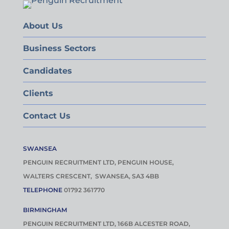
About Us
Business Sectors
Candidates
Clients
Contact Us
SWANSEA
PENGUIN RECRUITMENT LTD, PENGUIN HOUSE,
WALTERS CRESCENT, SWANSEA, SA3 4BB
TELEPHONE
01792 361770
BIRMINGHAM
PENGUIN RECRUITMENT LTD, 166B ALCESTER ROAD,