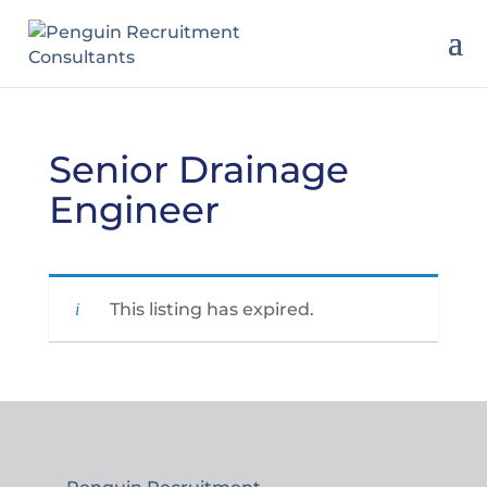
Senior Drainage
Engineer
This listing has expired.