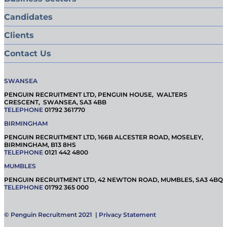
Candidates
Clients
Contact Us
SWANSEA
PENGUIN RECRUITMENT LTD, PENGUIN HOUSE, WALTERS
CRESCENT, SWANSEA, SA3 4BB
TELEPHONE
01792 361770
BIRMINGHAM
PENGUIN RECRUITMENT LTD, 166B ALCESTER ROAD, MOSELEY,
BIRMINGHAM, B13 8HS
TELEPHONE
0121 442 4800
MUMBLES
PENGUIN RECRUITMENT LTD, 42 NEWTON ROAD, MUMBLES, SA3 4BQ
TELEPHONE
01792 365 000
© Penguin Recruitment 2021 |
Privacy Statement