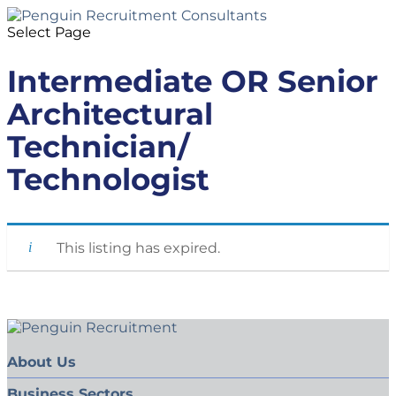
Select Page
Intermediate OR Senior
Architectural
Technician/
Technologist
This listing has expired.
About Us
Business Sectors