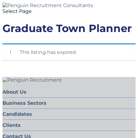
Select Page
Graduate Town Planner
This listing has expired.
About Us
Business Sectors
Candidates
Clients
Contact Us