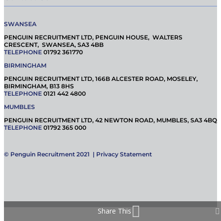
SWANSEA
PENGUIN RECRUITMENT LTD, PENGUIN HOUSE, WALTERS
CRESCENT, SWANSEA, SA3 4BB
TELEPHONE
01792 361770
BIRMINGHAM
PENGUIN RECRUITMENT LTD, 166B ALCESTER ROAD, MOSELEY,
BIRMINGHAM, B13 8HS
TELEPHONE
0121 442 4800
MUMBLES
PENGUIN RECRUITMENT LTD, 42 NEWTON ROAD, MUMBLES, SA3 4BQ
TELEPHONE
01792 365 000
© Penguin Recruitment 2021 |
Privacy Statement
Share This