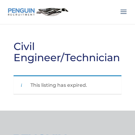
Civil
Engineer/Technician
This listing has expired.