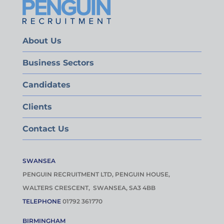
About Us
Business Sectors
Candidates
Clients
Contact Us
SWANSEA
PENGUIN RECRUITMENT LTD, PENGUIN HOUSE,
WALTERS CRESCENT, SWANSEA, SA3 4BB
TELEPHONE
01792 361770
BIRMINGHAM