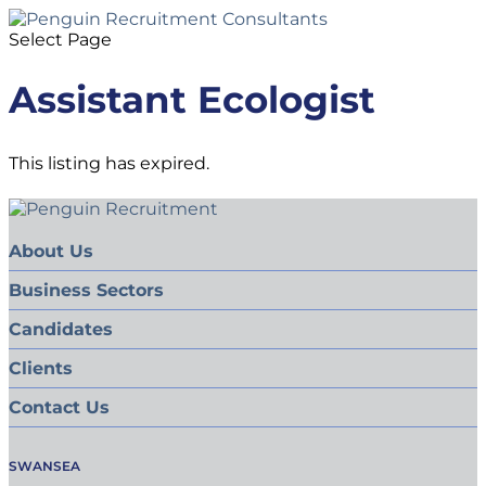
Select Page
Assistant Ecologist
This listing has expired.
About Us
Business Sectors
Candidates
Clients
Contact Us
SWANSEA