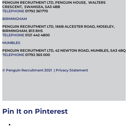
PENGUIN RECRUITMENT LTD, PENGUIN HOUSE, WALTERS
CRESCENT, SWANSEA, SA3 4BB
TELEPHONE
01792 361770
BIRMINGHAM
PENGUIN RECRUITMENT LTD, 166B ALCESTER ROAD, MOSELEY,
BIRMINGHAM, B13 8HS
TELEPHONE
0121 442 4800
MUMBLES
PENGUIN RECRUITMENT LTD, 42 NEWTON ROAD, MUMBLES, SA3 4BQ
TELEPHONE
01792 365 000
© Penguin Recruitment 2021 |
Privacy Statement
Pin It on Pinterest