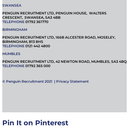
SWANSEA
PENGUIN RECRUITMENT LTD, PENGUIN HOUSE, WALTERS
CRESCENT, SWANSEA, SA3 4BB
TELEPHONE
01792 361770
BIRMINGHAM
PENGUIN RECRUITMENT LTD, 166B ALCESTER ROAD, MOSELEY,
BIRMINGHAM, B13 8HS
TELEPHONE
0121 442 4800
MUMBLES
PENGUIN RECRUITMENT LTD, 42 NEWTON ROAD, MUMBLES, SA3 4BQ
TELEPHONE
01792 365 000
© Penguin Recruitment 2021 |
Privacy Statement
Pin It on Pinterest