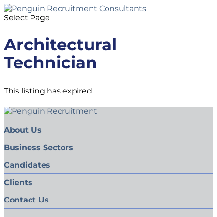
Select Page
Architectural
Technician
This listing has expired.
About Us
Business Sectors
Candidates
Clients
Contact Us