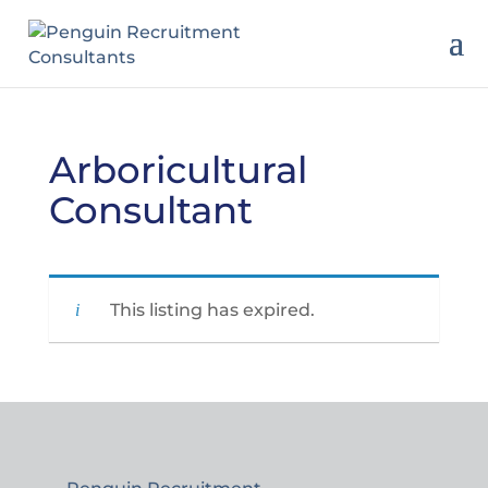
Arboricultural
Consultant
This listing has expired.