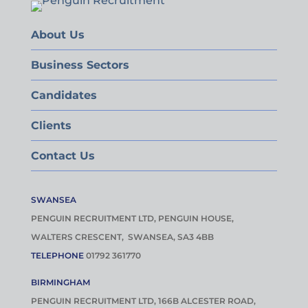
About Us
Business Sectors
Candidates
Clients
Contact Us
SWANSEA
PENGUIN RECRUITMENT LTD, PENGUIN HOUSE,
WALTERS CRESCENT, SWANSEA, SA3 4BB
TELEPHONE
01792 361770
BIRMINGHAM
PENGUIN RECRUITMENT LTD, 166B ALCESTER ROAD,