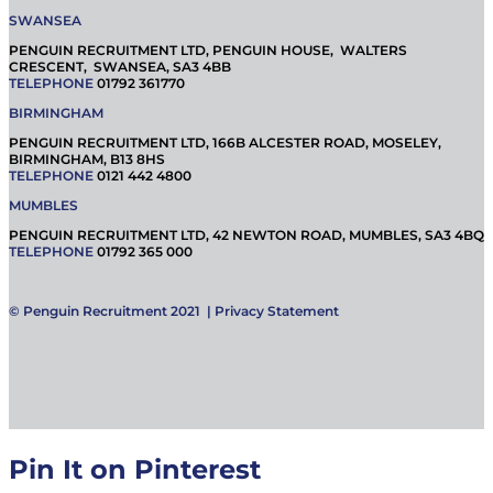
SWANSEA
PENGUIN RECRUITMENT LTD, PENGUIN HOUSE, WALTERS
CRESCENT, SWANSEA, SA3 4BB
TELEPHONE
01792 361770
BIRMINGHAM
PENGUIN RECRUITMENT LTD, 166B ALCESTER ROAD, MOSELEY,
BIRMINGHAM, B13 8HS
TELEPHONE
0121 442 4800
MUMBLES
PENGUIN RECRUITMENT LTD, 42 NEWTON ROAD, MUMBLES, SA3 4BQ
TELEPHONE
01792 365 000
© Penguin Recruitment 2021 |
Privacy Statement
Pin It on Pinterest