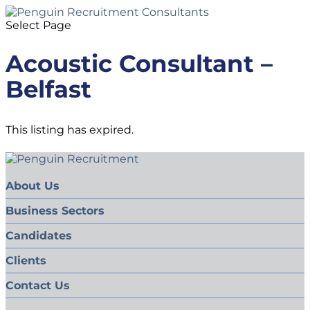
Select Page
Acoustic Consultant –
Belfast
This listing has expired.
About Us
Business Sectors
Candidates
Clients
Contact Us