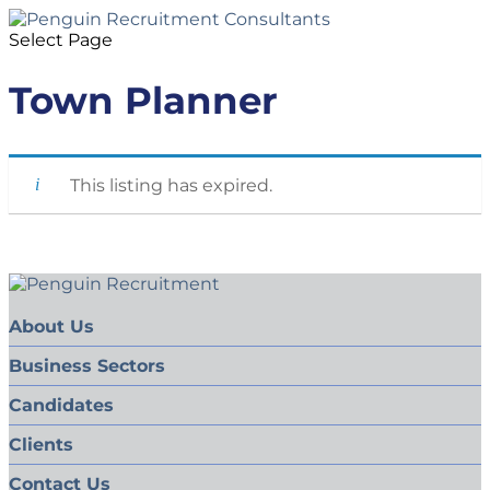
Select Page
Town Planner
This listing has expired.
About Us
Business Sectors
Candidates
Clients
Contact Us