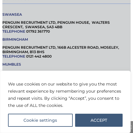
SWANSEA
PENGUIN RECRUITMENT LTD, PENGUIN HOUSE, WALTERS
CRESCENT, SWANSEA, SA3 4BB
TELEPHONE
01792 361770
BIRMINGHAM
PENGUIN RECRUITMENT LTD, 166B ALCESTER ROAD, MOSELEY,
BIRMINGHAM, B13 8HS
TELEPHONE
0121 442 4800
MUMBLES
PENGUIN RECRUITMENT LTD, 42 NEWTON ROAD, MUMBLES, SA3 4BQ
TELEPHONE
01792 365 000
We use cookies on our website to give you the most
relevant experience by remembering your preferences
© Penguin Recruitment 2021 |
Privacy Statement
and repeat visits. By clicking “Accept”, you consent to
the use of ALL the cookies.
Cookie settings
ACCEPT
Share This