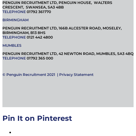
PENGUIN RECRUITMENT LTD, PENGUIN HOUSE, WALTERS
CRESCENT, SWANSEA, SA3 4BB
TELEPHONE
01792 361770
BIRMINGHAM
PENGUIN RECRUITMENT LTD, 166B ALCESTER ROAD, MOSELEY,
BIRMINGHAM, B13 8HS
TELEPHONE
0121 442 4800
MUMBLES
PENGUIN RECRUITMENT LTD, 42 NEWTON ROAD, MUMBLES, SA3 4BQ
TELEPHONE
01792 365 000
© Penguin Recruitment 2021 |
Privacy Statement
Pin It on Pinterest