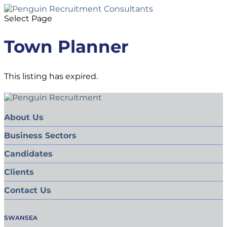
Select Page
Town Planner
This listing has expired.
About Us
Business Sectors
Candidates
Clients
Contact Us
SWANSEA