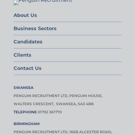
About Us
Business Sectors
Candidates
Clients
Contact Us
SWANSEA
PENGUIN RECRUITMENT LTD, PENGUIN HOUSE,
WALTERS CRESCENT, SWANSEA, SA3 4BB
TELEPHONE
01792 361770
BIRMINGHAM
PENGUIN RECRUITMENT LTD, 166B ALCESTER ROAD,