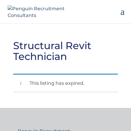
Structural Revit
Technician
This listing has expired.