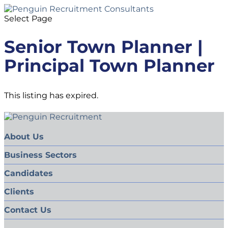
Select Page
Senior Town Planner |
Principal Town Planner
This listing has expired.
About Us
Business Sectors
Candidates
Clients
Contact Us