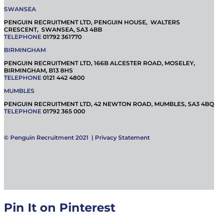
SWANSEA
PENGUIN RECRUITMENT LTD, PENGUIN HOUSE, WALTERS
CRESCENT, SWANSEA, SA3 4BB
TELEPHONE
01792 361770
BIRMINGHAM
PENGUIN RECRUITMENT LTD, 166B ALCESTER ROAD, MOSELEY,
BIRMINGHAM, B13 8HS
TELEPHONE
0121 442 4800
MUMBLES
PENGUIN RECRUITMENT LTD, 42 NEWTON ROAD, MUMBLES, SA3 4BQ
TELEPHONE
01792 365 000
© Penguin Recruitment 2021 |
Privacy Statement
Pin It on Pinterest