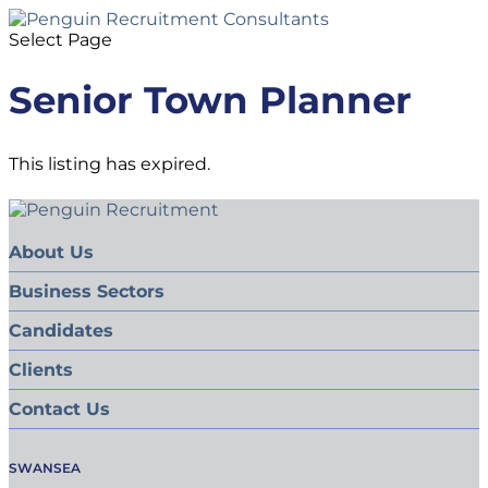
Select Page
Senior Town Planner
This listing has expired.
About Us
Business Sectors
Candidates
Clients
Contact Us
SWANSEA