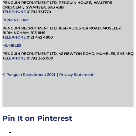
PENGUIN RECRUITMENT LTD, PENGUIN HOUSE, WALTERS
CRESCENT, SWANSEA, SA3 4BB
TELEPHONE
01792 361770
BIRMINGHAM
PENGUIN RECRUITMENT LTD, 166B ALCESTER ROAD, MOSELEY,
BIRMINGHAM, B13 8HS
TELEPHONE
0121 442 4800
MUMBLES
PENGUIN RECRUITMENT LTD, 42 NEWTON ROAD, MUMBLES, SA3 4BQ
TELEPHONE
01792 365 000
© Penguin Recruitment 2021 |
Privacy Statement
Pin It on Pinterest