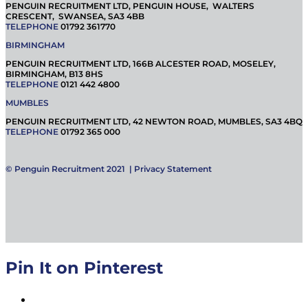
PENGUIN RECRUITMENT LTD, PENGUIN HOUSE, WALTERS
CRESCENT, SWANSEA, SA3 4BB
TELEPHONE
01792 361770
BIRMINGHAM
PENGUIN RECRUITMENT LTD, 166B ALCESTER ROAD, MOSELEY,
BIRMINGHAM, B13 8HS
TELEPHONE
0121 442 4800
MUMBLES
PENGUIN RECRUITMENT LTD, 42 NEWTON ROAD, MUMBLES, SA3 4BQ
TELEPHONE
01792 365 000
© Penguin Recruitment 2021 |
Privacy Statement
Pin It on Pinterest