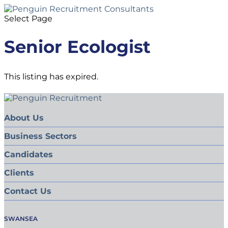
Select Page
Senior Ecologist
This listing has expired.
About Us
Business Sectors
Candidates
Clients
Contact Us
SWANSEA