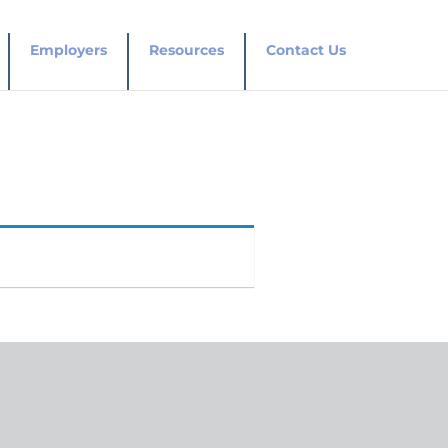
Employers
Resources
Contact Us