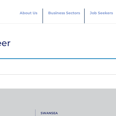
About Us
Business Sectors
Job Seekers
eer
SWANSEA