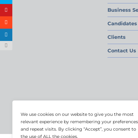
Business Se
Candidates
Clients
Contact Us
We use cookies on our website to give you the most
relevant experience by remembering your preferences
and repeat visits. By clicking “Accept”, you consent to
the use of ALL the cookies.