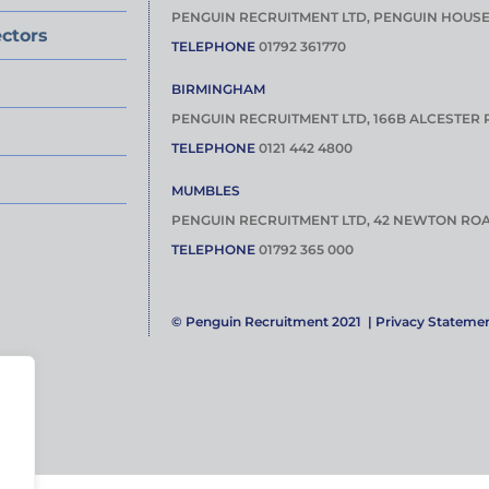
PENGUIN RECRUITMENT LTD, PENGUIN HOUS
ctors
TELEPHONE
01792 361770
BIRMINGHAM
PENGUIN RECRUITMENT LTD, 166B ALCESTER 
TELEPHONE
0121 442 4800
MUMBLES
PENGUIN RECRUITMENT LTD, 42 NEWTON ROA
TELEPHONE
01792 365 000
© Penguin Recruitment 2021 |
Privacy Stateme