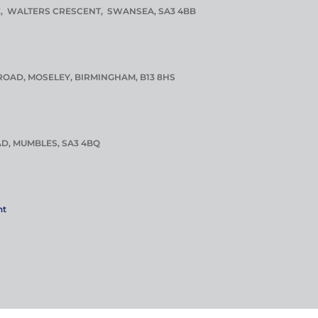
E, WALTERS CRESCENT, SWANSEA, SA3 4BB
ROAD, MOSELEY, BIRMINGHAM, B13 8HS
D, MUMBLES, SA3 4BQ
nt