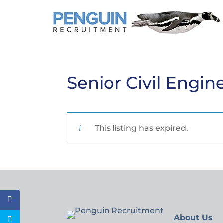
Senior Civil Engin
This listing has expired.
About Us