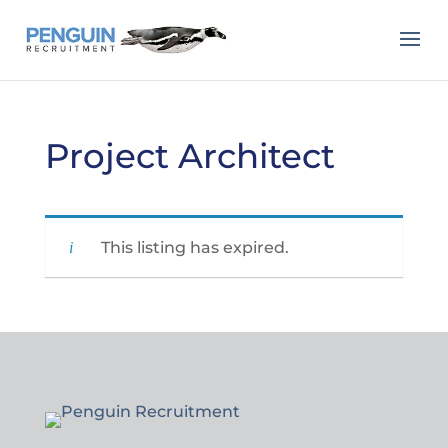
Project Architect
This listing has expired.