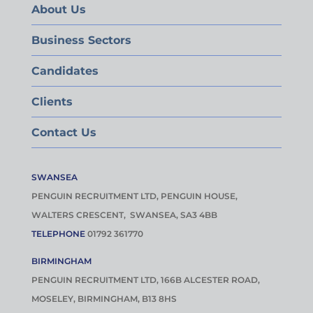
About Us
Business Sectors
Candidates
Clients
Contact Us
SWANSEA
PENGUIN RECRUITMENT LTD, PENGUIN HOUSE,
WALTERS CRESCENT, SWANSEA, SA3 4BB
TELEPHONE
01792 361770
BIRMINGHAM
PENGUIN RECRUITMENT LTD, 166B ALCESTER ROAD,
MOSELEY, BIRMINGHAM, B13 8HS