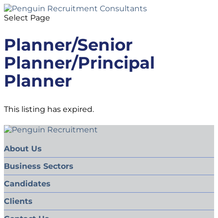
Select Page
Planner/Senior
Planner/Principal
Planner
This listing has expired.
About Us
Business Sectors
Candidates
Clients