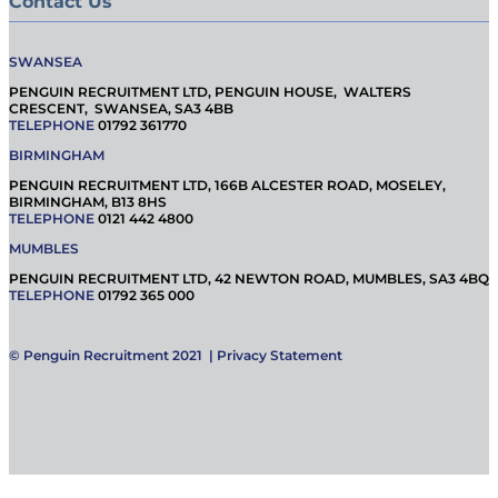
Contact Us
SWANSEA
PENGUIN RECRUITMENT LTD, PENGUIN HOUSE, WALTERS
CRESCENT, SWANSEA, SA3 4BB
TELEPHONE
01792 361770
BIRMINGHAM
PENGUIN RECRUITMENT LTD, 166B ALCESTER ROAD, MOSELEY,
BIRMINGHAM, B13 8HS
TELEPHONE
0121 442 4800
MUMBLES
PENGUIN RECRUITMENT LTD, 42 NEWTON ROAD, MUMBLES, SA3 4BQ
TELEPHONE
01792 365 000
© Penguin Recruitment 2021 |
Privacy Statement