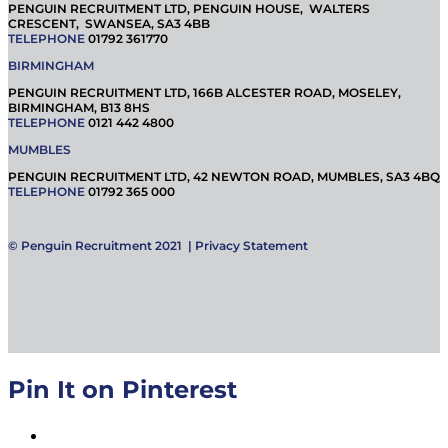
PENGUIN RECRUITMENT LTD, PENGUIN HOUSE, WALTERS
CRESCENT, SWANSEA, SA3 4BB
TELEPHONE
01792 361770
BIRMINGHAM
PENGUIN RECRUITMENT LTD, 166B ALCESTER ROAD, MOSELEY,
BIRMINGHAM, B13 8HS
TELEPHONE
0121 442 4800
MUMBLES
PENGUIN RECRUITMENT LTD, 42 NEWTON ROAD, MUMBLES, SA3 4BQ
TELEPHONE
01792 365 000
© Penguin Recruitment 2021 |
Privacy Statement
Pin It on Pinterest