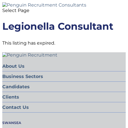
Select Page
Legionella Consultant
This listing has expired.
About Us
Business Sectors
Candidates
Clients
Contact Us
SWANSEA