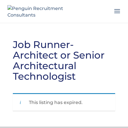
Job Runner-
Architect or Senior
Architectural
Technologist
This listing has expired.