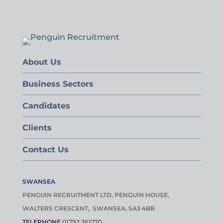
About Us
Business Sectors
Candidates
Clients
Contact Us
SWANSEA
PENGUIN RECRUITMENT LTD, PENGUIN HOUSE,
WALTERS CRESCENT, SWANSEA, SA3 4BB
TELEPHONE
01792 361770