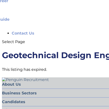
reer
Guide
Contact Us
Select Page
Geotechnical Design En
This listing has expired.
About Us
Business Sectors
Candidates