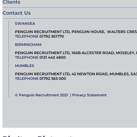
Clients
Contact Us
SWANSEA
PENGUIN RECRUITMENT LTD, PENGUIN HOUSE, WALTERS CRES
TELEPHONE
01792 361770
BIRMINGHAM
PENGUIN RECRUITMENT LTD, 166B ALCESTER ROAD, MOSELEY,
TELEPHONE
0121 442 4800
MUMBLES
PENGUIN RECRUITMENT LTD, 42 NEWTON ROAD, MUMBLES, SA
TELEPHONE
01792 365 000
© Penguin Recruitment 2021 |
Privacy Statement