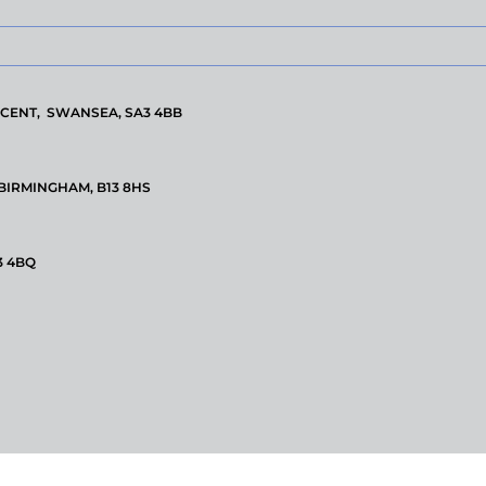
CENT, SWANSEA, SA3 4BB
 BIRMINGHAM, B13 8HS
3 4BQ