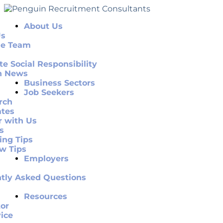
About Us
Us
he Team
te Social Responsibility
n News
Business Sectors
Job Seekers
rch
ates
r with Us
s
ing Tips
ew Tips
Employers
tly Asked Questions
Resources
or
ice