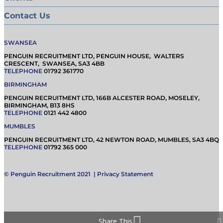
Contact Us
SWANSEA
PENGUIN RECRUITMENT LTD, PENGUIN HOUSE, WALTERS
CRESCENT, SWANSEA, SA3 4BB
TELEPHONE
01792 361770
BIRMINGHAM
PENGUIN RECRUITMENT LTD, 166B ALCESTER ROAD, MOSELEY,
BIRMINGHAM, B13 8HS
TELEPHONE
0121 442 4800
MUMBLES
PENGUIN RECRUITMENT LTD, 42 NEWTON ROAD, MUMBLES, SA3 4BQ
TELEPHONE
01792 365 000
© Penguin Recruitment 2021 |
Privacy Statement
Share This