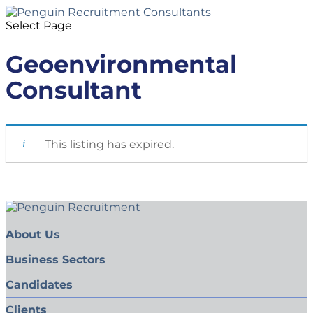
Select Page
Geoenvironmental
Consultant
This listing has expired.
About Us
Business Sectors
Candidates
Clients