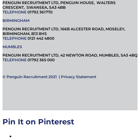
PENGUIN RECRUITMENT LTD, PENGUIN HOUSE, WALTERS
CRESCENT, SWANSEA, SA3 4BB
TELEPHONE
01792 361770
BIRMINGHAM
PENGUIN RECRUITMENT LTD, 166B ALCESTER ROAD, MOSELEY,
BIRMINGHAM, B13 8HS
TELEPHONE
0121 442 4800
MUMBLES
PENGUIN RECRUITMENT LTD, 42 NEWTON ROAD, MUMBLES, SA3 4BQ
TELEPHONE
01792 365 000
© Penguin Recruitment 2021 |
Privacy Statement
Pin It on Pinterest