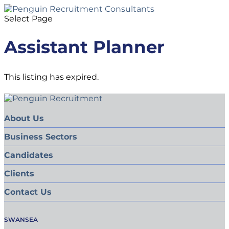
Select Page
Assistant Planner
This listing has expired.
About Us
Business Sectors
Candidates
Clients
Contact Us
SWANSEA