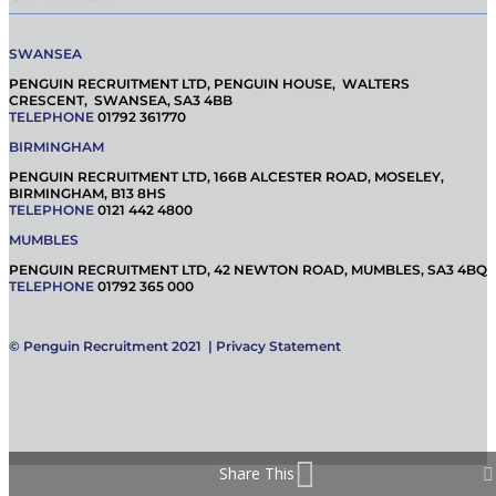
SWANSEA
PENGUIN RECRUITMENT LTD, PENGUIN HOUSE, WALTERS
CRESCENT, SWANSEA, SA3 4BB
TELEPHONE
01792 361770
BIRMINGHAM
PENGUIN RECRUITMENT LTD, 166B ALCESTER ROAD, MOSELEY,
BIRMINGHAM, B13 8HS
TELEPHONE
0121 442 4800
MUMBLES
PENGUIN RECRUITMENT LTD, 42 NEWTON ROAD, MUMBLES, SA3 4BQ
TELEPHONE
01792 365 000
© Penguin Recruitment 2021 |
Privacy Statement
Share This