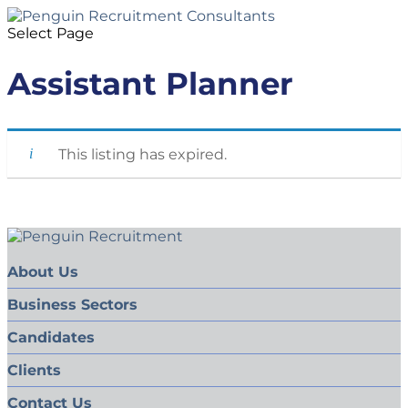
Select Page
Assistant Planner
This listing has expired.
About Us
Business Sectors
Candidates
Clients
Contact Us