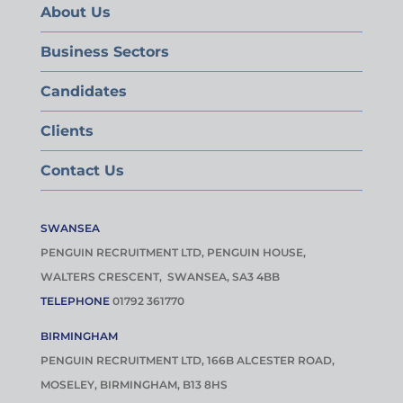
About Us
Business Sectors
Candidates
Clients
Contact Us
SWANSEA
PENGUIN RECRUITMENT LTD, PENGUIN HOUSE,
WALTERS CRESCENT, SWANSEA, SA3 4BB
TELEPHONE
01792 361770
BIRMINGHAM
PENGUIN RECRUITMENT LTD, 166B ALCESTER ROAD,
MOSELEY, BIRMINGHAM, B13 8HS