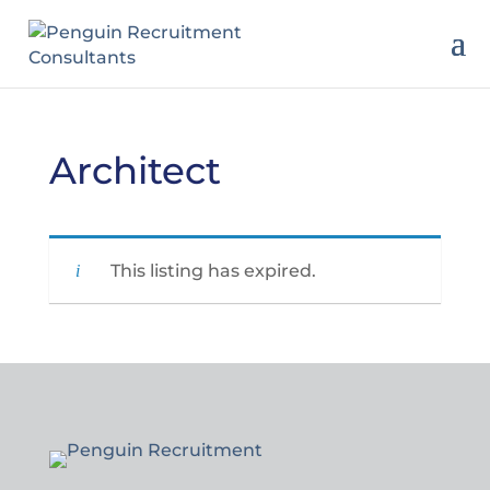
Architect
This listing has expired.